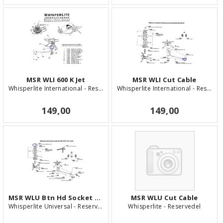
MSR WLI 600 K Jet
MSR WLI Cut Cable
Whisperlite International - Reservedel
Whisperlite International - Reservedel
149,00
149,00
MSR WLU Btn Hd Socket Screw
MSR WLU Cut Cable
Whisperlite Universal - Reservedel
Whisperlite - Reservedel