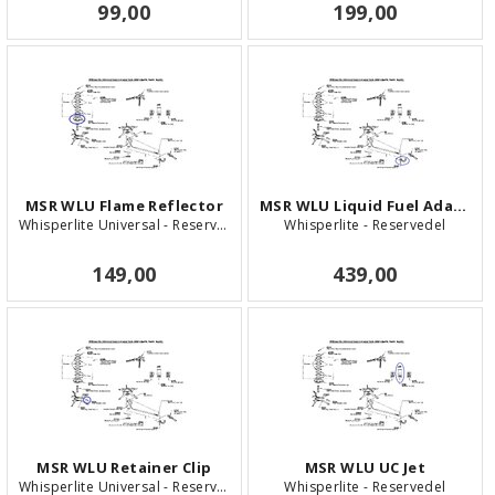
99,00
199,00
MSR WLU Flame Reflector
MSR WLU Liquid Fuel Adaptor
Whisperlite Universal - Reservedel
Whisperlite - Reservedel
149,00
439,00
MSR WLU Retainer Clip
MSR WLU UC Jet
Whisperlite Universal - Reservedel
Whisperlite - Reservedel