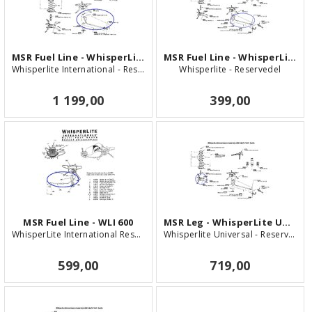
MSR Fuel Line - WhisperLite Internationa
MSR Fuel Line - WhisperLite Universal
Whisperlite International - Reservedel
Whisperlite - Reservedel
1 199,00
399,00
MSR Fuel Line - WLI 600
MSR Leg - WhisperLite Universal
WhisperLite International Reservedel
Whisperlite Universal - Reservedel
599,00
719,00