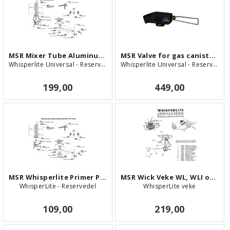
MSR Mixer Tube Aluminum - WLU
MSR Valve for gas canister - WLU
Whisperlite Universal - Reservedel
Whisperlite Universal - Reservedel
199,00
449,00
MSR Whisperlite Primer Pan
MSR Wick Veke WL, WLI og WLU
WhisperLite - Reservedel
WhisperLite veke
109,00
219,00