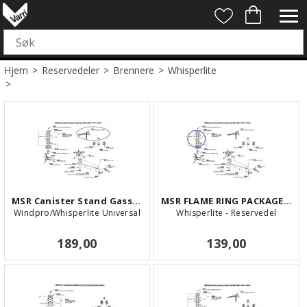
Hjem
>
Reservedeler
>
Brennere
>
Whisperlite
>
MSR Canister Stand Gasstativ
MSR FLAME RING PACKAGE (WL/WLI/RF)
Windpro/Whisperlite Universal
Whisperlite - Reservedel
189,00
139,00