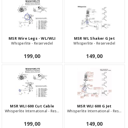
MSR Wire Legs - WL/WLI
MSR WL Shaker G Jet
Whisperlite - Reservedel
Whisperlite - Reservedel
199,00
149,00
MSR WLI 600 Cut Cable
MSR WLI 600 G Jet
Whisperlite International - Reservedel
Whisperlite International - Reservedel
199,00
149,00