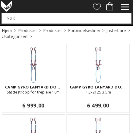
Hjem
>
Produkter
>
Produkter
>
Forbindelsesliner
>
Justerbare
>
Ukategorisert
>
CAMP GYRO LANYARD DOUBLE 10m
CAMP GYRO LANYARD DOUBLE 3,5m
Støttestropp for trepleie 10m
+ 3x2125 3,5m
6 999,00
6 499,00