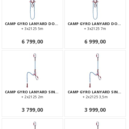
CAMP GYRO LANYARD DOUBLE 5m
CAMP GYRO LANYARD DOUBLE 7m
+ 3x2125 5m
+ 3x2125 7m
6 799,00
6 999,00
CAMP GYRO LANYARD SINGLE 2m
CAMP GYRO LANYARD SINGLE 3,5m
+ 2x2125 2m
+ 2x2125 3,5m
3 799,00
3 999,00