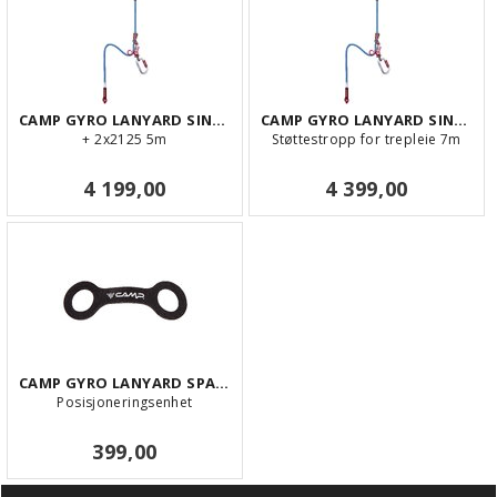
CAMP GYRO LANYARD SINGLE 5m
CAMP GYRO LANYARD SINGLE 7m
+ 2x2125 5m
Støttestropp for trepleie 7m
4 199,00
4 399,00
CAMP GYRO LANYARD SPARE KEEPER KIT 10 PC
Posisjoneringsenhet
399,00